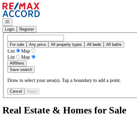
Go to: Homepage
Open navigation
Login
Register
For sale
Any price
All property types
All beds
All baths
List
Map
List
Map
All
filters
Save search
Draw to select your area(s). Tap a boundary to add a point.
Cancel
Apply
Real Estate & Homes for Sale