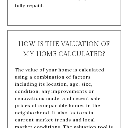
fully repaid.
HOW IS THE VALUATION OF
MY HOME CALCULATED?
The value of your home is calculated
using a combination of factors
including its location, age, size,
condition, any improvements or
renovations made, and recent sale
prices of comparable homes in the
neighborhood. It also factors in
current market trends and local
market conditions. The valuation tool is