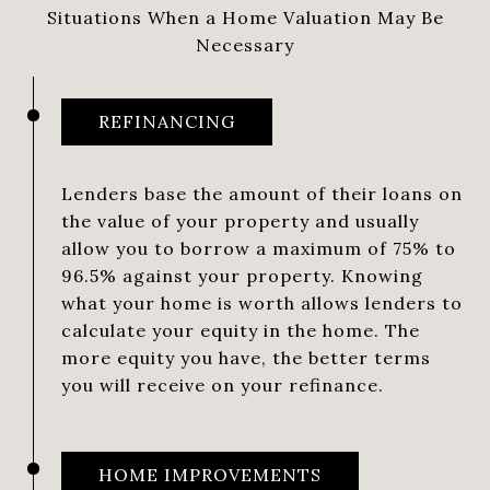
Situations When a Home Valuation May Be
Necessary
REFINANCING
Lenders base the amount of their loans on
the value of your property and usually
allow you to borrow a maximum of 75% to
96.5% against your property. Knowing
what your home is worth allows lenders to
calculate your equity in the home. The
more equity you have, the better terms
you will receive on your refinance.
HOME IMPROVEMENTS