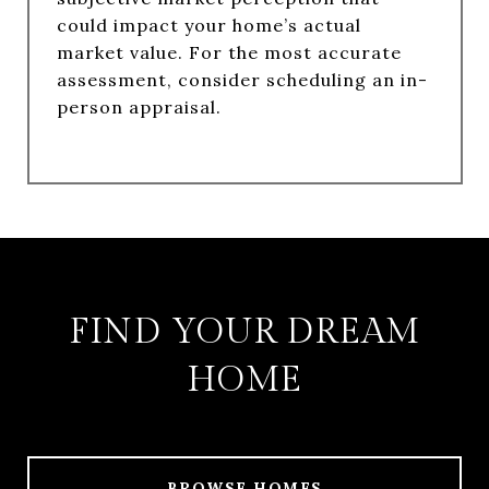
could impact your home’s actual
market value. For the most accurate
assessment, consider scheduling an in-
person appraisal.
FIND YOUR DREAM
HOME
BROWSE HOMES