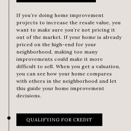
If you’re doing home improvement
projects to increase the resale value, you
want to make sure you’re not pricing it
out of the market. If your home is already
priced on the high-end for your
neighborhood, making too many
improvements could make it more
difficult to sell. When you get a valuation,
you can see how your home compares
with others in the neighborhood and let
this guide your home improvement
decisions.
QUALIFYING FOR CREDIT