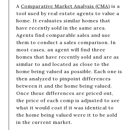
A
Comparative Market Analysis (CMA)
is a
tool used by real estate agents to value a
home. It evaluates similar homes that
have recently sold in the same area.
Agents find comparable sales and use
them to conduct a sales comparison. In
most cases, an agent will find three
homes that have recently sold and are as
similar to and located as close to the
home being valued as possible. Each one is
then analyzed to pinpoint differences
between it and the home being valued.
Once these differences are priced out,
the price of each comp is adjusted to see
what it would cost if it was identical to
the home being valued were it to be sold
in the current market.