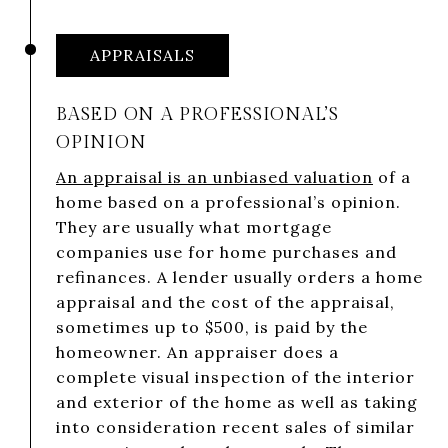
APPRAISALS
BASED ON A PROFESSIONAL’S
OPINION
An appraisal is an unbiased valuation
of a
home based on a professional’s opinion.
They are usually what mortgage
companies use for home purchases and
refinances. A lender usually orders a home
appraisal and the cost of the appraisal,
sometimes up to $500, is paid by the
homeowner. An appraiser does a
complete visual inspection of the interior
and exterior of the home as well as taking
into consideration recent sales of similar