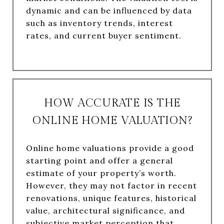
dynamic and can be influenced by data
such as inventory trends, interest
rates, and current buyer sentiment.
HOW ACCURATE IS THE
ONLINE HOME VALUATION?
Online home valuations provide a good
starting point and offer a general
estimate of your property’s worth.
However, they may not factor in recent
renovations, unique features, historical
value, architectural significance, and
subjective market perception that