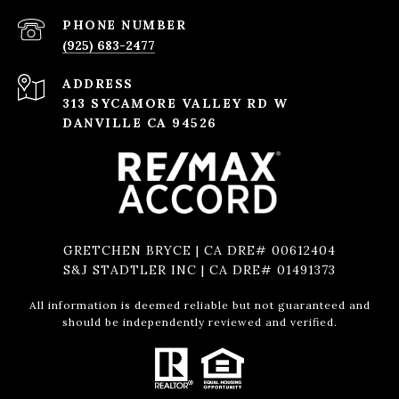
PHONE NUMBER
(925) 683-2477
ADDRESS
313 SYCAMORE VALLEY RD W
DANVILLE CA 94526
GRETCHEN BRYCE | CA DRE# 00612404
S&J STADTLER INC | CA DRE# 01491373
All information is deemed reliable but not guaranteed and
should be independently reviewed and verified.