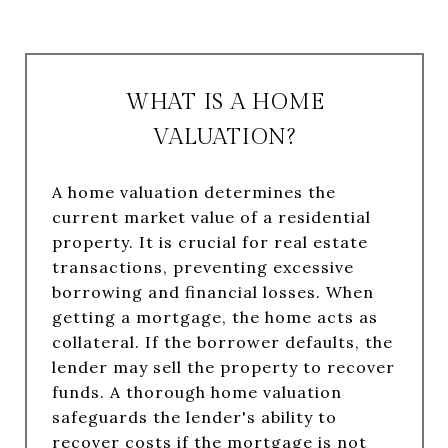
WHAT IS A HOME
VALUATION?
A home valuation determines the
current market value of a residential
property. It is crucial for real estate
transactions, preventing excessive
borrowing and financial losses. When
getting a mortgage, the home acts as
collateral. If the borrower defaults, the
lender may sell the property to recover
funds. A thorough home valuation
safeguards the lender's ability to
recover costs if the mortgage is not