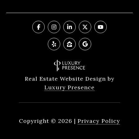
Real Estate Website Design by
Luxury Presence
Copyright ©
2026
|
Privacy Policy