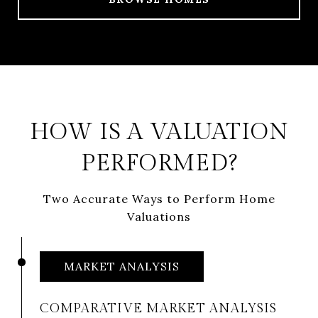
HOW IS A VALUATION
PERFORMED?
Two Accurate Ways to Perform Home
Valuations
MARKET ANALYSIS
COMPARATIVE MARKET ANALYSIS