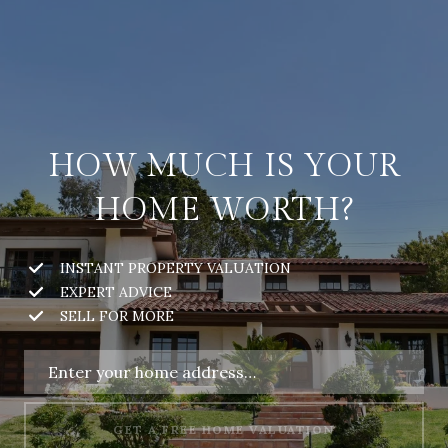
HOW MUCH IS YOUR
HOME WORTH?
INSTANT PROPERTY VALUATION
EXPERT ADVICE
SELL FOR MORE
GET A FREE HOME VALUATION