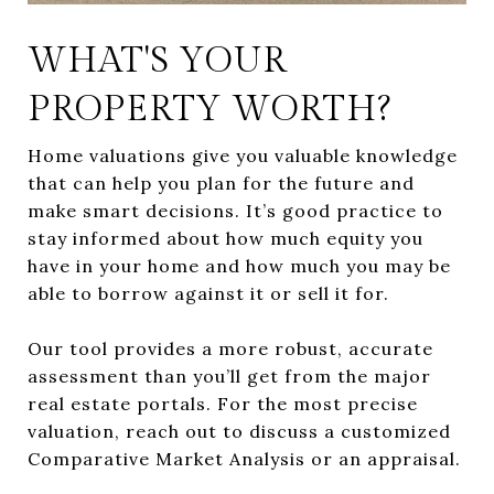
WHAT'S YOUR
PROPERTY WORTH?
Home valuations give you valuable knowledge
that can help you plan for the future and
make smart decisions. It’s good practice to
stay informed about how much equity you
have in your home and how much you may be
able to borrow against it or sell it for.
Our tool provides a more robust, accurate
assessment than you’ll get from the major
real estate portals. For the most precise
valuation, reach out to discuss a customized
Comparative Market Analysis or an appraisal.