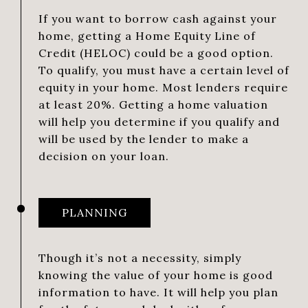
If you want to borrow cash against your
home, getting a Home Equity Line of
Credit (HELOC) could be a good option.
To qualify, you must have a certain level of
equity in your home. Most lenders require
at least 20%. Getting a home valuation
will help you determine if you qualify and
will be used by the lender to make a
decision on your loan.
PLANNING
Though it’s not a necessity, simply
knowing the value of your home is good
information to have. It will help you plan