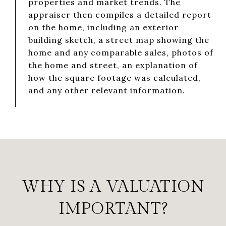
properties and market trends. The
appraiser then compiles a detailed report
on the home, including an exterior
building sketch, a street map showing the
home and any comparable sales, photos of
the home and street, an explanation of
how the square footage was calculated,
and any other relevant information.
WHY IS A VALUATION
IMPORTANT?