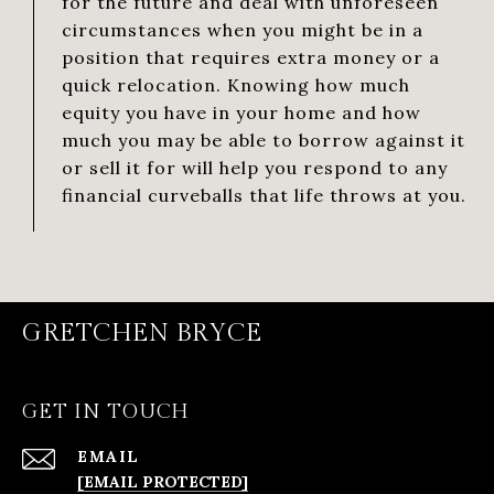
for the future and deal with unforeseen
circumstances when you might be in a
position that requires extra money or a
quick relocation. Knowing how much
equity you have in your home and how
much you may be able to borrow against it
or sell it for will help you respond to any
financial curveballs that life throws at you.
GRETCHEN BRYCE
GET IN TOUCH
EMAIL
[EMAIL PROTECTED]