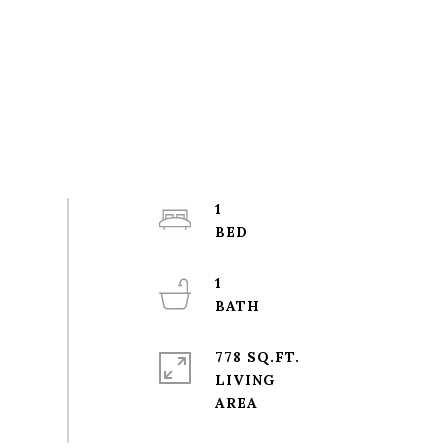
1
1
778 SQ.FT.
LIVING