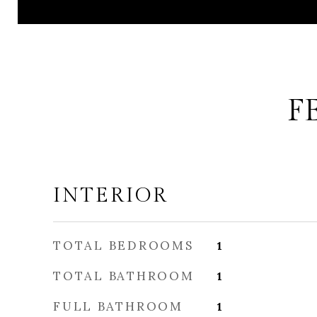
F
INTERIOR
TOTAL BEDROOMS
1
TOTAL BATHROOM
1
FULL BATHROOM
1