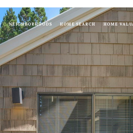
O
NEIGHBORHOODS
HOME SEARCH
HOME VALU