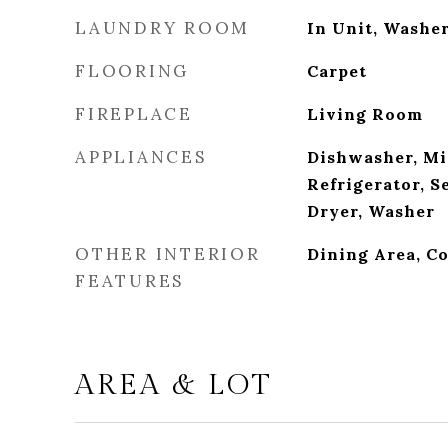
LAUNDRY ROOM
In Unit, Washe
FLOORING
Carpet
FIREPLACE
Living Room
APPLIANCES
Dishwasher, Mi
Refrigerator, S
Dryer, Washer
OTHER INTERIOR
Dining Area, Co
FEATURES
AREA & LOT