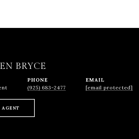
EN BRYCE
PHONE
EMAIL
ent
(925) 683-2477
[email protected]
 AGENT