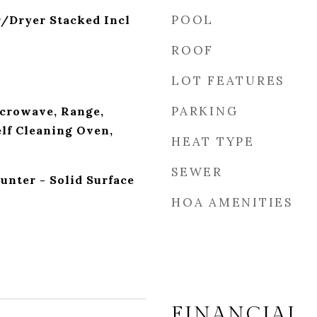
POOL
r/Dryer Stacked Incl
ROOF
LOT FEATURES
PARKING
crowave, Range,
elf Cleaning Oven,
HEAT TYPE
SEWER
unter - Solid Surface
HOA AMENITIES
FINANCIAL