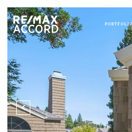
PORTFOLI