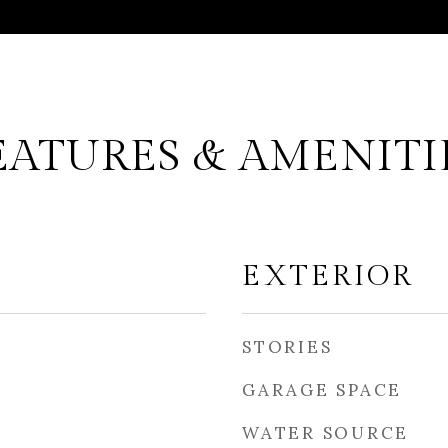
EATURES & AMENITI
EXTERIOR
STORIES
GARAGE SPACE
WATER SOURCE