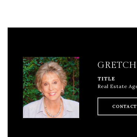
GRETCH
TITLE
Real Estate Ag
CONTACT