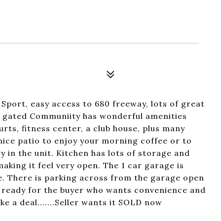
2
 Sport, easy access to 680 freeway, lots of great
ly gated Communiity has wonderful amenities
rts, fitness center, a club house, plus many
 nice patio to enjoy your morning coffee or to
y in the unit. Kitchen has lots of storage and
aking it feel very open. The 1 car garage is
e. There is parking across from the garage open
 is ready for the buyer who wants convenience and
e a deal.......Seller wants it SOLD now