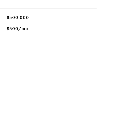
$500,000
$500/mo