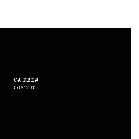
00612404