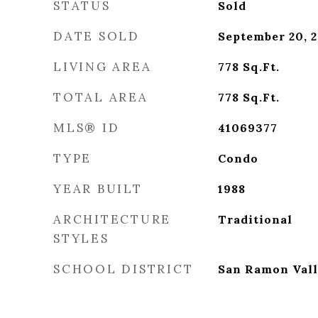
STATUS
Sold
DATE SOLD
September 20, 
LIVING AREA
778
Sq.Ft.
TOTAL AREA
778
Sq.Ft.
MLS® ID
41069377
TYPE
Condo
YEAR BUILT
1988
ARCHITECTURE
Traditional
STYLES
SCHOOL DISTRICT
San Ramon Vall