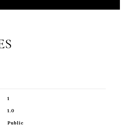
ES
1
1.0
Public