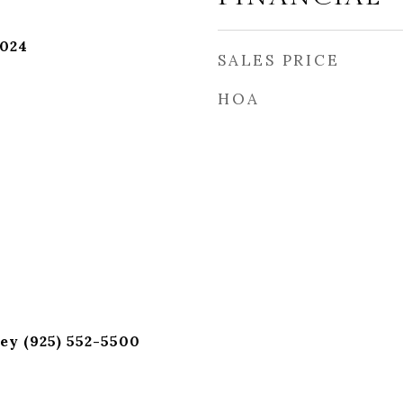
2024
SALES PRICE
HOA
ey (925) 552-5500