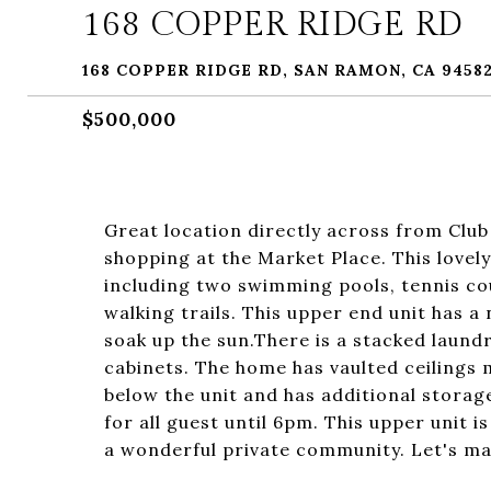
168 COPPER RIDGE RD
168 COPPER RIDGE RD, SAN RAMON, CA 9458
$500,000
Great location directly across from Club
shopping at the Market Place. This love
including two swimming pools, tennis cou
walking trails. This upper end unit has a
soak up the sun.There is a stacked laundr
cabinets. The home has vaulted ceilings m
below the unit and has additional storag
for all guest until 6pm. This upper unit
a wonderful private community. Let's mak