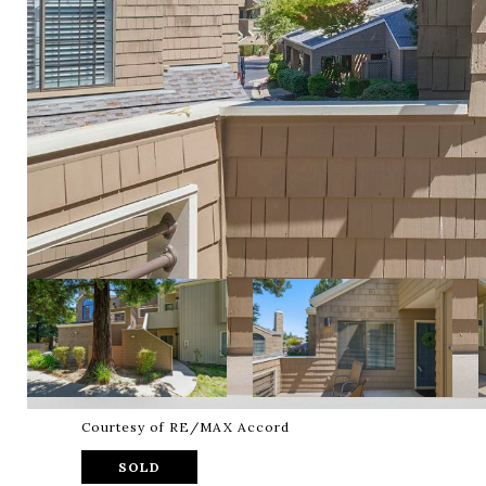
Courtesy of RE/MAX Accord
SOLD