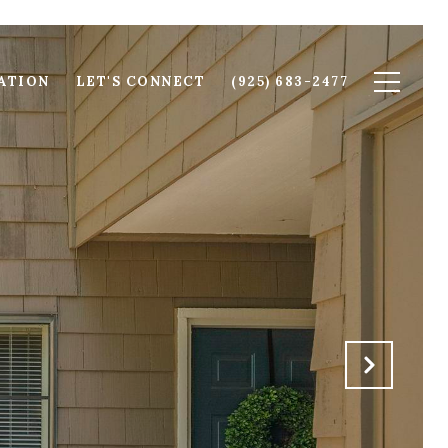
ATION
LET'S CONNECT
(925) 683-2477