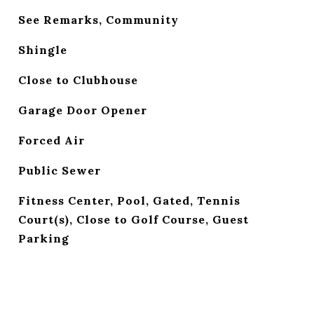
See Remarks, Community
Shingle
Close to Clubhouse
Garage Door Opener
Forced Air
Public Sewer
Fitness Center, Pool, Gated, Tennis
Court(s), Close to Golf Course, Guest
Parking